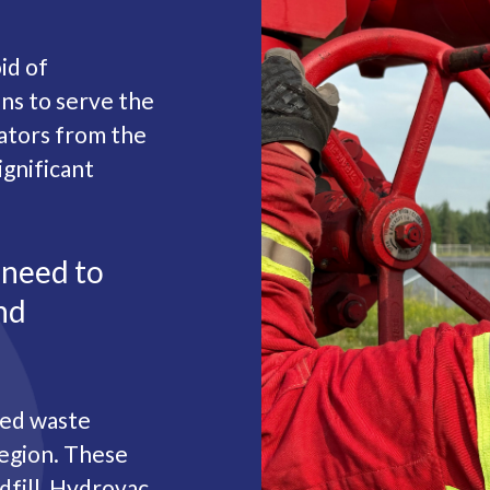
id of
s to serve the
ators from the
ignificant
 need to
nd
ted waste
region. These
ndfill, Hydrovac