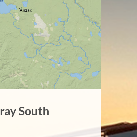
ray South