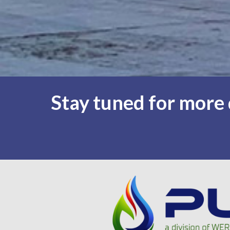
Stay tuned for more d