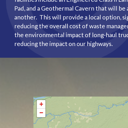
Pad, and a Geothermal Cavern that will be 
another. This will provide a local option, si
reducing the overall cost of waste manag
the environmental impact of long-haul truc
reducing the impact on our highways.
+
−