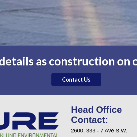
etails as construction on o
Contact Us
Head Office
Contact:
2600, 333 - 7 Ave S.W.