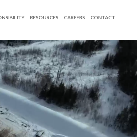
NSIBILITY
RESOURCES
CAREERS
CONTACT