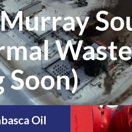
cMurray So
rmal Waste
 Soon)
abasca Oil