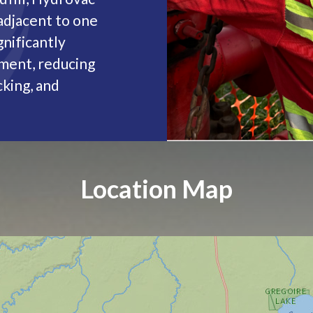
adjacent to one
gnificantly
ement, reducing
king, and
Location Map