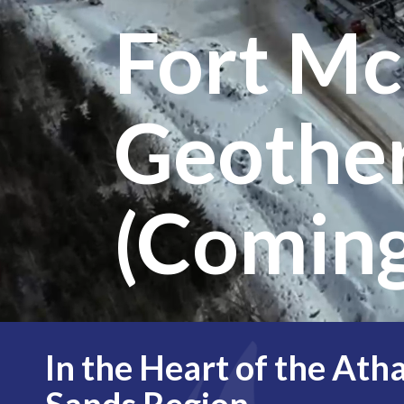
Fort M
Geothe
(Coming
In the Heart of the Ath