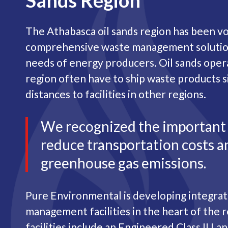
Sands Region
The Athabasca oil sands region has been vo
comprehensive waste management solution
needs of energy producers. Oil sands oper
region often have to ship waste products s
distances to facilities in other regions.
We recognized the important
reduce transportation costs a
greenhouse gas emissions.
Pure Environmental is developing integra
management facilities in the heart of the 
facilities include an Engineered Class II La