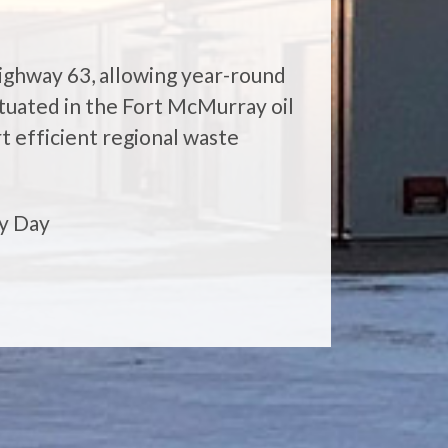
Highway 63, allowing year-round
situated in the Fort McMurray oil
t efficient regional waste
y Day