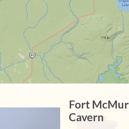
Fort McMur
Cavern