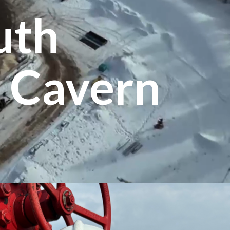
uth
 Cavern