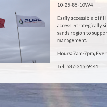
10-25-85-10W4
Easily accessible off 
access. Strategically 
sands region to suppor
management.
Hours:
7am-7pm, Ever
Tel:
587-315-9441