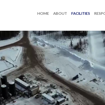
HOME
ABOUT
FACILITIES
RESPO