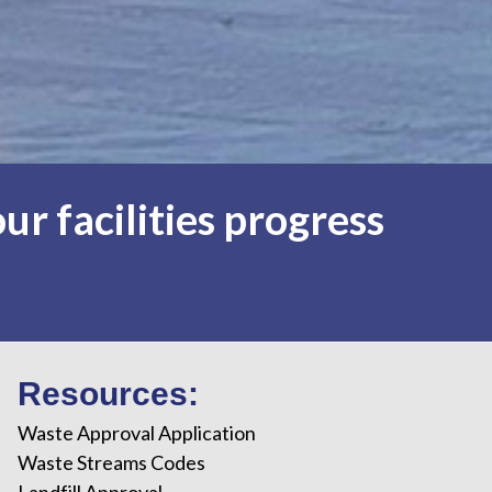
ur facilities progress
Resources:
Waste Approval Application
Waste Streams Codes