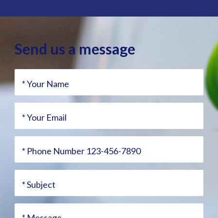
Send us a message