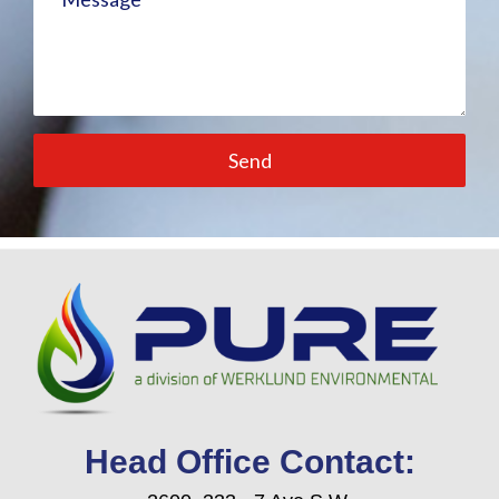
Send
Head Office Contact: