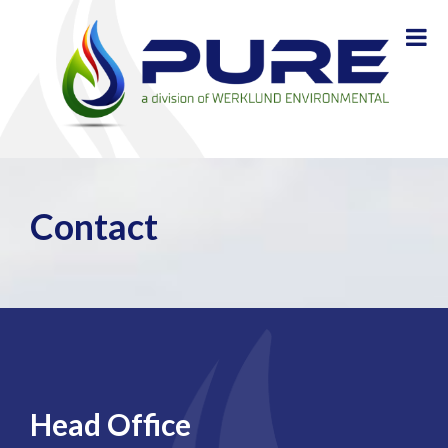
Contact
Head Office