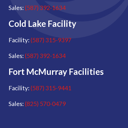
Sales:
(587) 392-1634
Cold Lake Facility
Facility:
(587) 315-9397
Sales:
(587) 392-1634
Fort McMurray Facilities
Facility:
(587) 315-9441
Sales:
(825) 570-0479