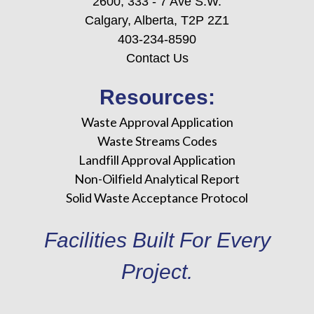
2600, 333 - 7 Ave S.W.
Calgary, Alberta, T2P 2Z1
403-234-8590
Contact Us
Resources:
Waste Approval Application
Waste Streams Codes
Landfill Approval Application
Non-Oilfield Analytical Report
Solid Waste Acceptance Protocol
Facilities Built For Every
Project.