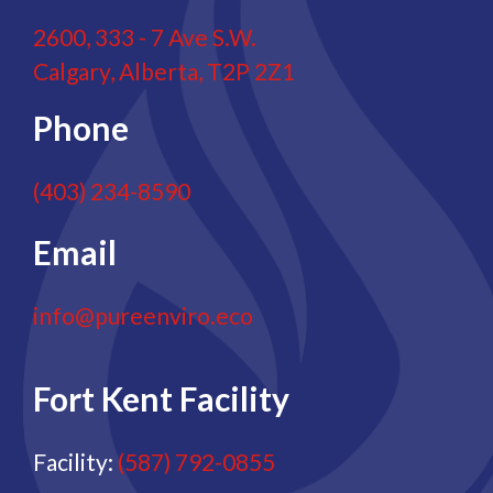
2600, 333 - 7 Ave S.W.
Calgary, Alberta, T2P 2Z1
Phone
(403) 234-8590
Email
info@pureenviro.eco
Fort Kent Facility
Facility:
(587) 792-0855